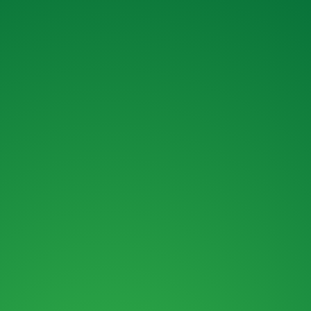
ENQUIRY FORM
ENQUIRE ABOUT OUR MACHINES OR
OUR FINANCE OPTIONS.
MAIL :
SALES@ROKBRO.CO.NZ
PHONE :
0800 155 105