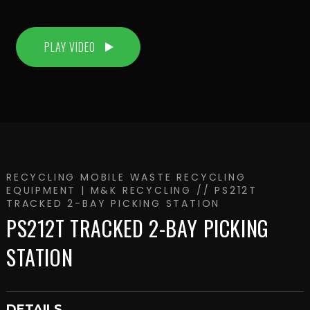
PLAY VIDEO
RECYCLING
MOBILE WASTE RECYCLING
EQUIPMENT | M&K RECYCLING
// PS212T
TRACKED 2-BAY PICKING STATION
PS212T TRACKED 2-BAY PICKING
STATION
DETAILS