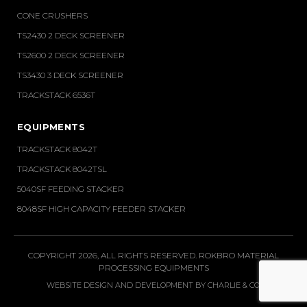
CONE CRUSHERS
TS2430 2 DECK SCREENER
TS2600 2 DECK SCREENER
TS3430 3 DECK SCREENER
TRACKSTACK 6536T
EQUIPMENTS
TRACKSTACK 8042T
TRACKSTACK 8042TSL
5040SF FEEDING STACKER
8048SF HIGH CAPACITY FEEDER STACKER
COPYRIGHT 2026, ALL RIGHTS RESERVED. ROKBRO MATERIAL
PROCESSING EQUIPMENTS
WEBSITE DESIGN AND DEVELOPMENT BY
CHARLIE & CO
.