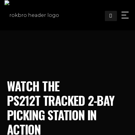
Skip
to
content
WATCH THE
PS212T TRACKED 2-BAY
PICKING STATION IN
ACTION