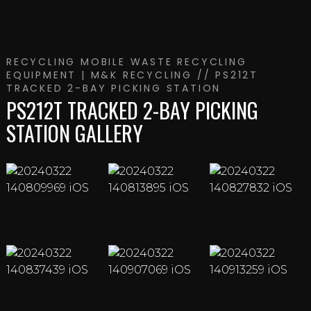
RECYCLING
MOBILE WASTE RECYCLING
EQUIPMENT | M&K RECYCLING
// PS212T
TRACKED 2-BAY PICKING STATION
PS212T TRACKED 2-BAY PICKING
STATION GALLERY