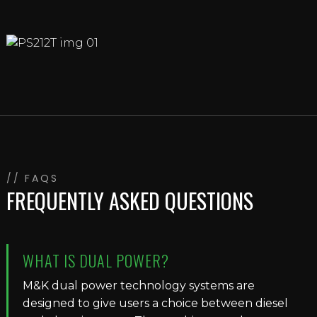
// FAQS
FREQUENTLY ASKED QUESTIONS
WHAT IS DUAL POWER?
M&K dual power technology systems are
designed to give users a choice between diesel