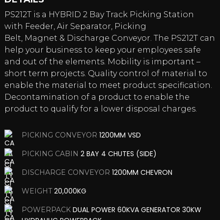
PS212T is a HYBRID 2 Bay Track Picking Station
with Feeder, Air Separator, Picking
Belt, Magnet & Discharge Conveyor. The PS212T can
help your business to keep your employees safe
and out of the elements. Mobility is important –
short term projects. Quality control of material to
enable the material to meet product specification.
Decontamination of a product to enable the
product to qualify for a lower disposal charges.
1200MM VSD
PICKING CONVEYOR
2 BAY 4 CHUTES (SIDE)
PICKING CABIN
1200MM CHEVRON
DISCHARGE CONVEYOR
20,000KG
WEIGHT
DUAL POWER 60KVA GENERATOR 30KW
POWERPACK