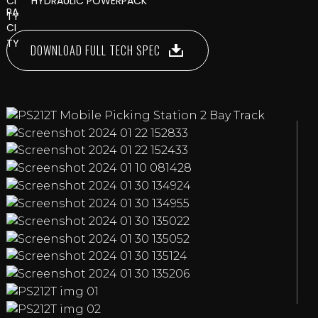
HYDRAULIC POWERPACK
DOWNLOAD FULL TECH SPEC