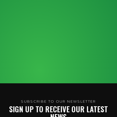
SUBSCRIBE TO OUR NEWSLETTER
SIGN UP TO RECEIVE OUR LATEST
NEWS