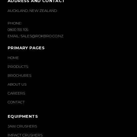
ADDRESS AND CONTACT
AUCKLAND, NEW ZEALAND
PHONE:
0800 155 105
EMAIL:
SALES@ROKBRO.CO.NZ
PRIMARY PAGES
HOME
PRODUCTS
BROCHURES
ABOUT US
CAREERS
CONTACT
EQUIPMENTS
JAW CRUSHERS
IMPACT CRUSHERS