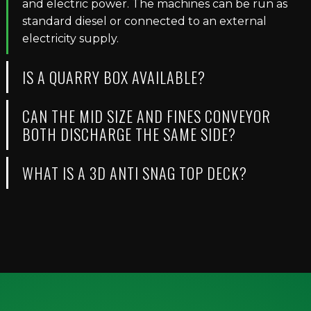
and electric power. The machines can be run as
standard diesel or connected to an external
electricity supply.
IS A QUARRY BOX AVAILABLE?
CAN THE MID SIZE AND FINES CONVEYOR
BOTH DISCHARGE THE SAME SIDE?
WHAT IS A 3D ANTI SNAG TOP DECK?