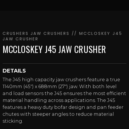
CRUSHERS
JAW CRUSHERS
// MCCLOSKEY J45
JAW CRUSHER
MCCLOSKEY J45 JAW CRUSHER
DETAILS
The J45 high capacity jaw crushers feature a true
1140mm (45″) x 688mm (27″) jaw. With both level
and load sensors the J45 ensures the most efficient
material handling across applications. The J45
features a heavy duty bofar design and pan feeder
chutes with steeper angles to reduce material
sticking.