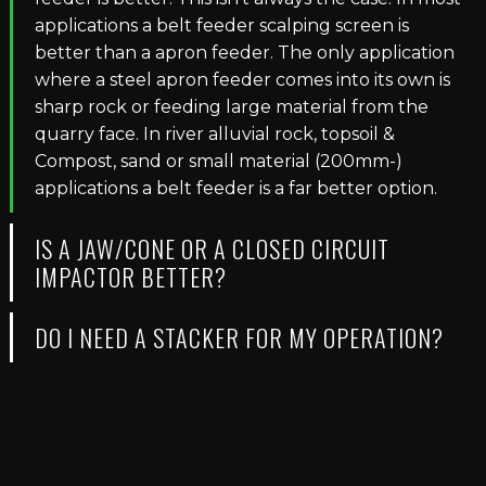
applications a belt feeder scalping screen is
better than a apron feeder. The only application
where a steel apron feeder comes into its own is
sharp rock or feeding large material from the
quarry face. In river alluvial rock, topsoil &
Compost, sand or small material (200mm-)
applications a belt feeder is a far better option.
IS A JAW/CONE OR A CLOSED CIRCUIT
IMPACTOR BETTER?
DO I NEED A STACKER FOR MY OPERATION?