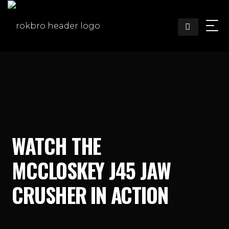
Skip
to
content
WATCH THE
MCCLOSKEY J45 JAW
CRUSHER IN ACTION