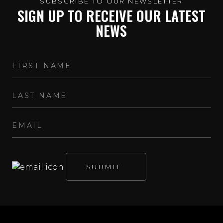
SUBSCRIBE TO OUR NEWSLETTER
SIGN UP TO RECEIVE OUR LATEST
NEWS