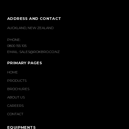
ADDRESS AND CONTACT
AUCKLAND, NEW ZEALAND
PHONE:
0800 155 105
EMAIL:
SALES@ROKBRO.CO.NZ
PRIMARY PAGES
HOME
PRODUCTS
BROCHURES
ABOUT US
CAREERS
CONTACT
EQUIPMENTS