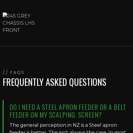
// FAQS
FREQUENTLY ASKED QUESTIONS
DO I NEED A STEEL APRON FEEDER OR A BELT
FEEDER ON MY SCALPING SCREEN?
The general perception in NZ is a Steel apron
feeder is better. This isn't always the case. In most