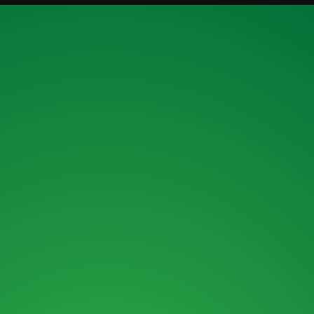
ENQUIRY FORM
ENQUIRE ABOUT OUR MACHINES OR
OUR FINANCE OPTIONS.
MAIL :
SALES@ROKBRO.CO.NZ
PHONE :
0800 155 105