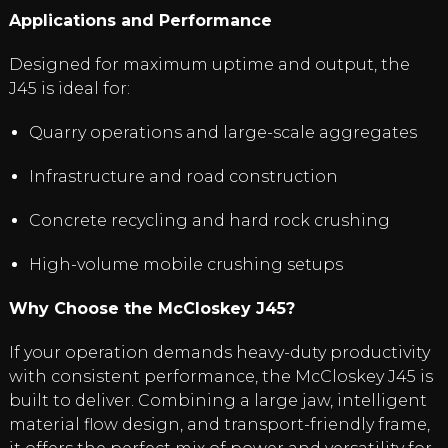
Applications and Performance
Designed for maximum uptime and output, the
J45 is ideal for:
Quarry operations and large-scale aggregates
Infrastructure and road construction
Concrete recycling and hard rock crushing
High-volume mobile crushing setups
Why Choose the McCloskey J45?
If your operation demands heavy-duty productivity
with consistent performance, the McCloskey J45 is
built to deliver. Combining a large jaw, intelligent
material flow design, and transport-friendly frame,