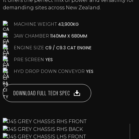
it offers the perfect mix of power and versatility for
demanding sites across New Zealand.
43,900KG
MACHINE WEIGHT
1140MM X 680MM
JAW CHAMBER
C9 / C9.3 CAT ENGINE
ENGINE SIZE
YES
PRE SCREEN
YES
HYD DROP DOWN CONVEYOR
DOWNLOAD FULL TECH SPEC