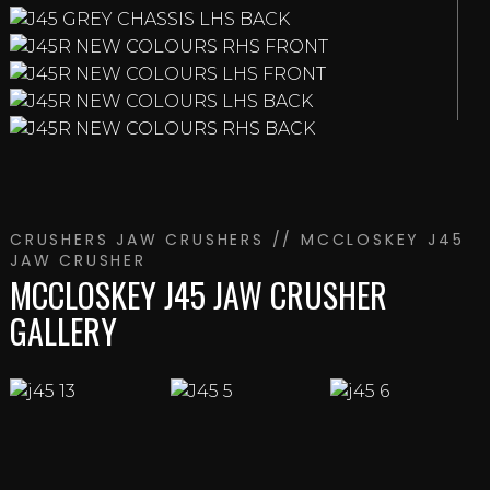
CRUSHERS
JAW CRUSHERS
// MCCLOSKEY J45
JAW CRUSHER
MCCLOSKEY J45 JAW CRUSHER
GALLERY