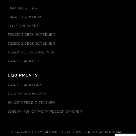
JAW CRUSHERS
IMPACT CRUSHERS
CONE CRUSHERS
TS2430 2 DECK SCREENER
TS2600 2 DECK SCREENER
TS3430 3 DECK SCREENER
TRACKSTACK 6536T
EQUIPMENTS
TRACKSTACK 8042T
TRACKSTACK 8042TSL
5040SF FEEDING STACKER
8048SF HIGH CAPACITY FEEDER STACKER
COPYRIGHT 2026, ALL RIGHTS RESERVED. ROKBRO MATERIAL