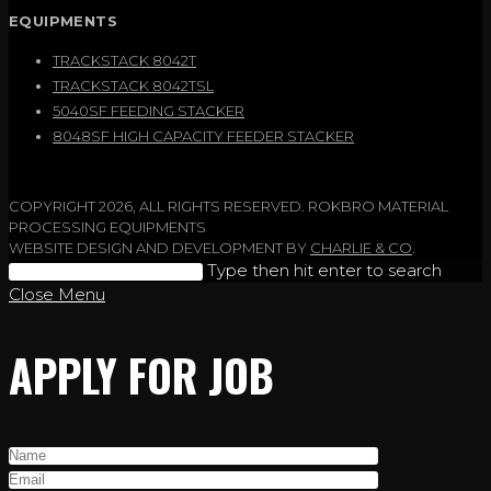
EQUIPMENTS
TRACKSTACK 8042T
TRACKSTACK 8042TSL
5040SF FEEDING STACKER
8048SF HIGH CAPACITY FEEDER STACKER
COPYRIGHT 2026, ALL RIGHTS RESERVED. ROKBRO MATERIAL
PROCESSING EQUIPMENTS
WEBSITE DESIGN AND DEVELOPMENT BY
CHARLIE & CO
.
Search
Type then hit enter to search
this
Close Menu
website
APPLY FOR JOB