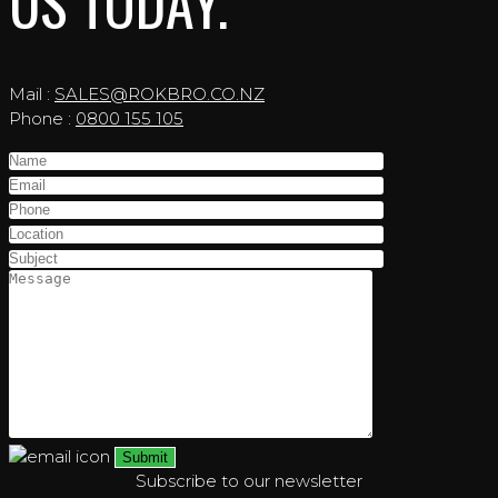
US TODAY.
Mail :
SALES@ROKBRO.CO.NZ
Phone :
0800 155 105
Subscribe to our newsletter