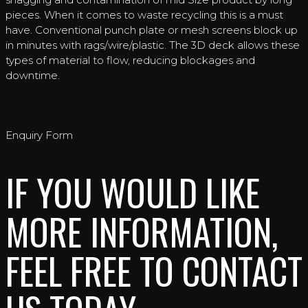
pieces. When it comes to waste recycling this is a must
have. Conventional punch plate or mesh screens block up
in minutes with rags/wire/plastic. The 3D deck allows these
types of material to flow, reducing blockages and
downtime.
Enquiry Form
IF YOU WOULD LIKE
MORE INFORMATION,
FEEL FREE TO CONTACT