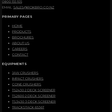
0800 155 105
EMAIL:
SALES@ROKBRO.CO.NZ
PRIMARY PAGES
HOME
PRODUCTS
BROCHURES
ABOUT US
CAREERS
CONTACT
EQUIPMENTS
JAW CRUSHERS
IMPACT CRUSHERS
CONE CRUSHERS
TS2430 2 DECK SCREENER
TS2600 2 DECK SCREENER
TS3430 3 DECK SCREENER
TRACKSTACK 6536T