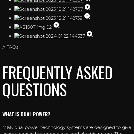
// FAQs
FREQUENTLY ASKED
QUESTIONS
WHAT IS DUAL POWER?
M&K dual power technology systems are designed to give
users a choice between diesel and electric power. The