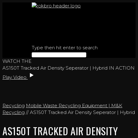
Skip
to
content
Type then hit enter to search
WATCH THE
AS150T Tracked Air Density Seperator | Hybrid IN ACTION
Play Video
Recycling
Mobile Waste Recycling Equipment | M&K
Recycling
// AS150T Tracked Air Density Seperator | Hybrid
AS150T TRACKED AIR DENSITY