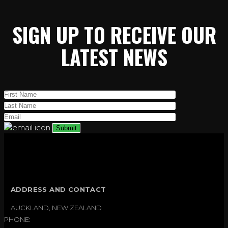
SIGN UP TO RECEIVE OUR
LATEST NEWS
ADDRESS AND CONTACT
AUCKLAND, NEW ZEALAND
PHONE: