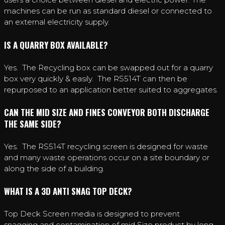
machines can be run as standard diesel or connected to
an external electricity supply.
IS A QUARRY BOX AVAILABLE?
Yes. The Recycling box can be swapped out for a quarry
box very quickly & easily. The RS514T can then be
repurposed to an application better suited to aggregates.
CAN THE MID SIZE AND FINES CONVEYOR BOTH DISCHARGE
THE SAME SIDE?
Yes. The RS514T recycling screen is designed for waste
and many waste operations occur on a site boundary or
along the side of a building.
WHAT IS A 3D ANTI SNAG TOP DECK?
Top Deck Screen media is designed to prevent
snagging and contamination of mid Size product by long