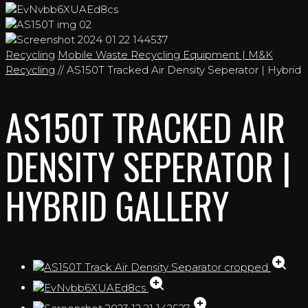
Recycling
Mobile Waste Recycling Equipment | M&K
Recycling
// AS150T Tracked Air Density Seperator | Hybrid
AS150T TRACKED AIR
DENSITY SEPERATOR |
HYBRID GALLERY