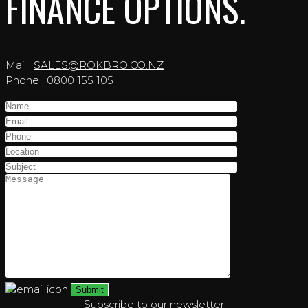
FINANCE OPTIONS.
Mail :
SALES@ROKBRO.CO.NZ
Phone :
0800 155 105
Subscribe to our newsletter