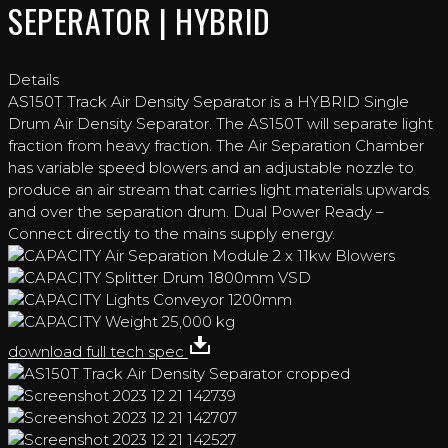
SEPERATOR | HYBRID
Details
AS150T Track Air Density Separator is a HYBRID Single
Drum Air Density Separator. The AS150T will separate light
fraction from heavy fraction. The Air Separation Chamber
has variable speed blowers and an adjustable nozzle to
produce an air stream that carries light materials upwards
and over the separation drum. Dual Power Ready –
Connect directly to the mains supply energy.
Air Separation Module
2 x 11kw Blowers
Splitter Drum
1800mm VSD
Lights Conveyor
1200mm
Weight
25,000 kg
download full tech spec