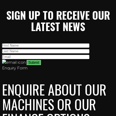
SIGN UP TO RECEIVE OUR
LATEST NEWS
Enquiry Form
ENQUIRE ABOUT OUR
MACHINES OR OUR