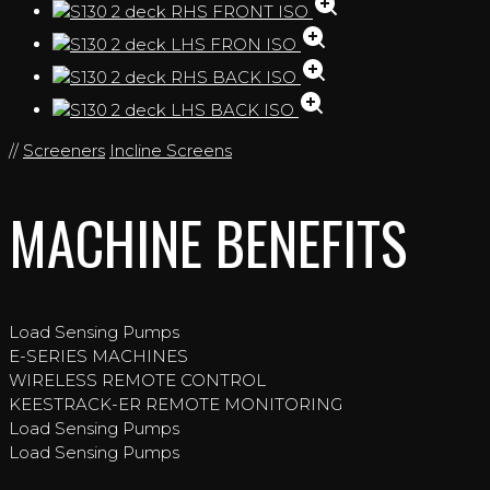
//
Screeners
Incline Screens
MACHINE BENEFITS
Load Sensing Pumps
E-SERIES MACHINES
WIRELESS REMOTE CONTROL
KEESTRACK-ER REMOTE MONITORING
Load Sensing Pumps
Load Sensing Pumps