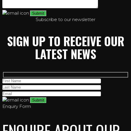
Subscribe to our newsletter
SIGN UP TO RECEIVE OUR
LATEST NEWS
Enquiry Form
ENQUIRE ABOUT OUR