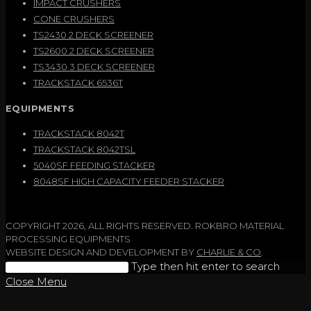
IMPACT CRUSHERS
CONE CRUSHERS
TS2430 2 DECK SCREENER
TS2600 2 DECK SCREENER
TS3430 3 DECK SCREENER
TRACKSTACK 6536T
EQUIPMENTS
TRACKSTACK 8042T
TRACKSTACK 8042TSL
5040SF FEEDING STACKER
8048SF HIGH CAPACITY FEEDER STACKER
COPYRIGHT 2026, ALL RIGHTS RESERVED. ROKBRO MATERIAL
PROCESSING EQUIPMENTS
WEBSITE DESIGN AND DEVELOPMENT BY
CHARLIE & CO
.
Search
Type then hit enter to search
this
Close Menu
website