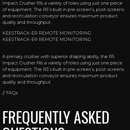
Impact Crusher fills a variety of roles using just one piece
of equipment. The R5’s built in pre-screen’s, post-screens
and recirculation conveyor ensures maximum product
quality and throughput.
KEESTRACK-ER REMOTE MONITORING
KEESTRACK-ER REMOTE MONITORING
A primary crusher with superior shaping ability, the R5
Impact Crusher fills a variety of roles using just one piece
of equipment. The R5’s built in pre-screen’s, post-screens
and recirculation conveyor ensures maximum product
quality and throughput.
// FAQs
FREQUENTLY ASKED