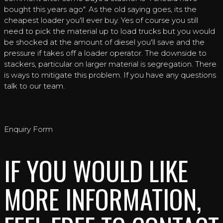
bought this years ago". As the old saying goes, its the
cheapest loader you'll ever buy. Yes of course you still
need to pick the material up to load trucks but you would
be shocked at the amount of diesel you'll save and the
pressure if takes off a loader operator. The downside to
stackers, particular on larger material is segregation. There
is ways to mitigate this problem. If you have any questions
talk to our team.
Enquiry Form
IF YOU WOULD LIKE
MORE INFORMATION,