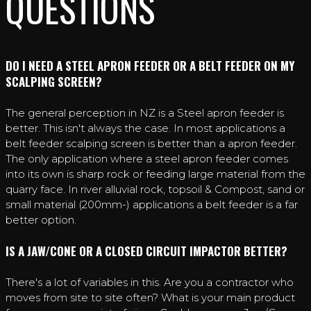
QUESTIONS
DO I NEED A STEEL APRON FEEDER OR A BELT FEEDER ON MY
SCALPING SCREEN?
The general perception in NZ is a Steel apron feeder is
better. This isn't always the case. In most applications a
belt feeder scalping screen is better than a apron feeder.
The only application where a steel apron feeder comes
into its own is sharp rock or feeding large material from the
quarry face. In river alluvial rock, topsoil & Compost, sand or
small material (200mm-) applications a belt feeder is a far
better option.
IS A JAW/CONE OR A CLOSED CIRCUIT IMPACTOR BETTER?
There's a lot of variables in this. Are you a contractor who
moves from site to site often? What is your main product