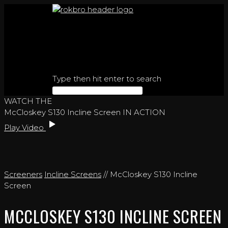
Skip
to
content
Type then hit enter to search
WATCH THE
McCloskey S130 Incline Screen IN ACTION
Play Video
Screeners
Incline Screens
// McCloskey S130 Incline
Screen
MCCLOSKEY S130 INCLINE SCREEN