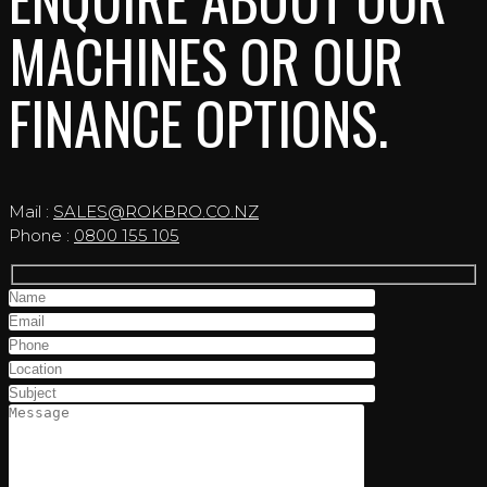
MACHINES OR OUR
FINANCE OPTIONS.
Mail :
SALES@ROKBRO.CO.NZ
Phone :
0800 155 105