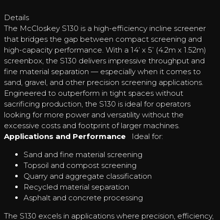
Details
The McCloskey S130 is a high-efficiency incline screener
that bridges the gap between compact screening and
high-capacity performance. With a 14’ x 5’ (4.2m x 1.52m)
screenbox, the S130 delivers impressive throughput and
fine material separation — especially when it comes to
sand, gravel, and other precision screening applications.
Engineered to outperform in tight spaces without
sacrificing production, the S130 is ideal for operators
looking for more power and versatility without the
excessive costs and footprint of larger machines.
Applications and Performance
Ideal for:
Sand and fine material screening
Topsoil and compost screening
Quarry and aggregate classification
Recycled material separation
Asphalt and concrete processing
The S130 excels in applications where precision, efficiency,