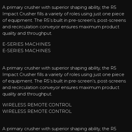
A primary crusher with superior shaping ability, the R5
Impact Crusher fills a variety of roles using just one piece
of equipment. The R5’s built in pre-screen’s, post-screens
and recirculation conveyor ensures maximum product
quality and throughput.
E-SERIES MACHINES
E-SERIES MACHINES
A primary crusher with superior shaping ability, the R5
Impact Crusher fills a variety of roles using just one piece
of equipment. The R5’s built in pre-screen’s, post-screens
and recirculation conveyor ensures maximum product
quality and throughput.
WIRELESS REMOTE CONTROL
WIRELESS REMOTE CONTROL
A primary crusher with superior shaping ability, the R5