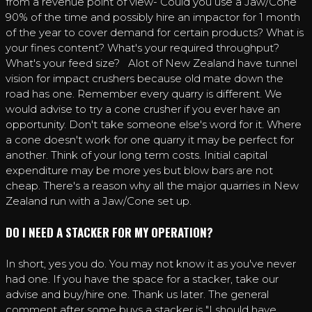
from a revenue point of view- Could you use a Jaw/Cone
90% of the time and possibly hire an impactor for 1 month
of the year to cover demand for certain products? What is
your fines content? What's your required throughput?
What's your feed size? Alot of New Zealand have tunnel
vision for impact crushers because old mate down the
road has one. Remember every quarry is different. We
would advise to try a cone crusher if you ever have an
opportunity. Don't take someone else's word for it. Where
a cone doesn't work for one quarry it may be perfect for
another. Think of your long term costs. Initial capital
expenditure may be more yes but blow bars are not
cheap. There's a reason why all the major quarries in New
Zealand run with a Jaw/Cone set up.
DO I NEED A STACKER FOR MY OPERATION?
In short, yes you do. You may not know it as you've never
had one. If you have the space for a stacker, take our
advise and buy/hire one. Thank us later. The general
comment after some buys a stacker is "I should have