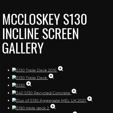
MCCLOSKEY S130
INCLINE SCREEN
GALLERY