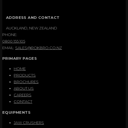
ADDRESS AND CONTACT
AUCKLAND, NEW ZEALAND
PHONE:
0800 155 105
EMAIL:
SALES@ROKBRO.CO.NZ
PRIMARY PAGES
HOME
PRODUCTS
BROCHURES
ABOUT US
CAREERS
CONTACT
EQUIPMENTS
JAW CRUSHERS