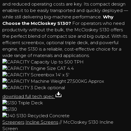
and reduced operating costs are key. Its compact design
enables it to be easily transported and quickly deployed —
while still delivering big-machine performance.
Why
Choose the McCloskey S130?
For operators who need
productivity without the bulk, the McCloskey S130 offers
the perfect blend of compact size and big output. With its
efficient screenbox, optional triple deck, and powerful
engine, the S130 is a reliable, cost-effective choice for a
wide range of materials and applications.
Capacity
Up to 500 TPH
Engine Size
CAT 4.4
Screenbox
14' x 5'
Machine Weight
27,500KG Approx
3 Deck
optional
download full tech spec
Screeners
Incline Screens
// McCloskey S130 Incline
Screen