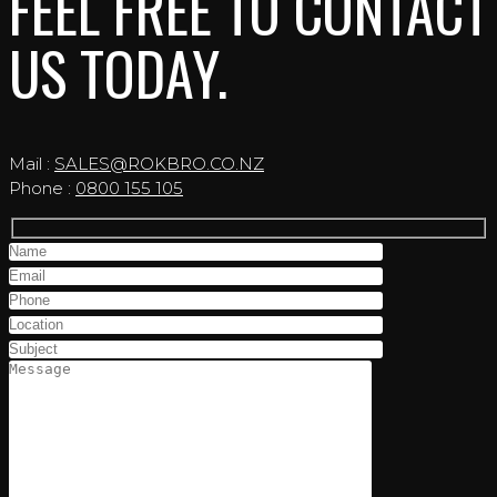
FEEL FREE TO CONTACT
US TODAY.
Mail :
SALES@ROKBRO.CO.NZ
Phone :
0800 155 105