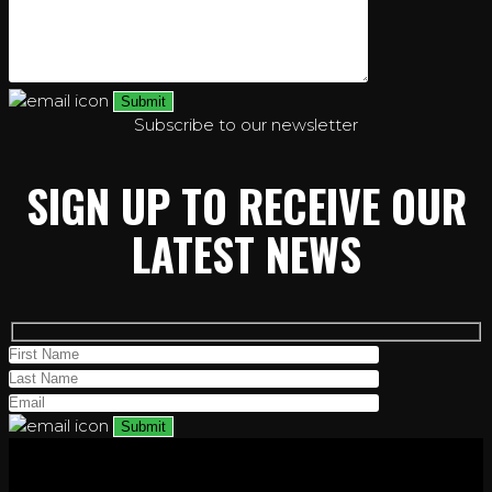
Subscribe to our newsletter
SIGN UP TO RECEIVE OUR
LATEST NEWS