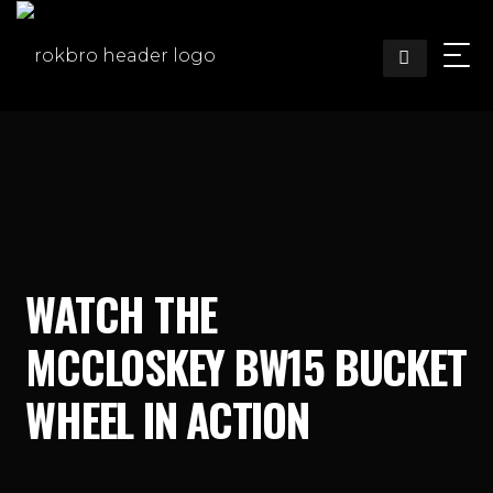
Skip
to
content
WATCH THE
MCCLOSKEY BW15 BUCKET
WHEEL IN ACTION