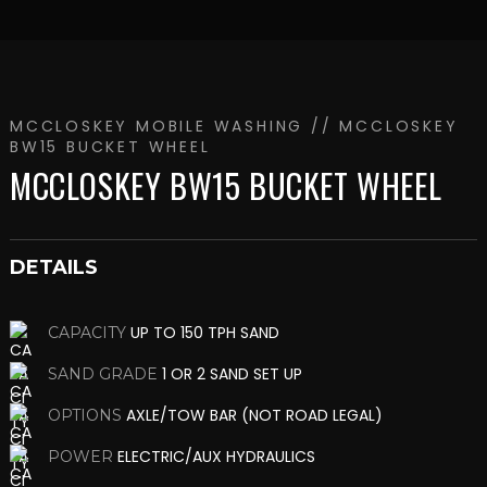
MCCLOSKEY MOBILE WASHING
// MCCLOSKEY
BW15 BUCKET WHEEL
MCCLOSKEY BW15 BUCKET WHEEL
DETAILS
UP TO 150 TPH SAND
CAPACITY
1 OR 2 SAND SET UP
SAND GRADE
AXLE/TOW BAR (NOT ROAD LEGAL)
OPTIONS
ELECTRIC/AUX HYDRAULICS
POWER