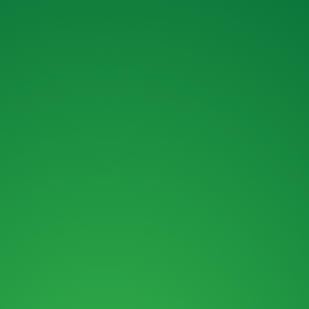
OUR FINANCE OPTIONS.
MAIL :
SALES@ROKBRO.CO.NZ
PHONE :
0800 155 105