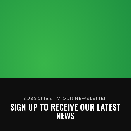
SUBSCRIBE TO OUR NEWSLETTER
SIGN UP TO RECEIVE OUR LATEST
NEWS