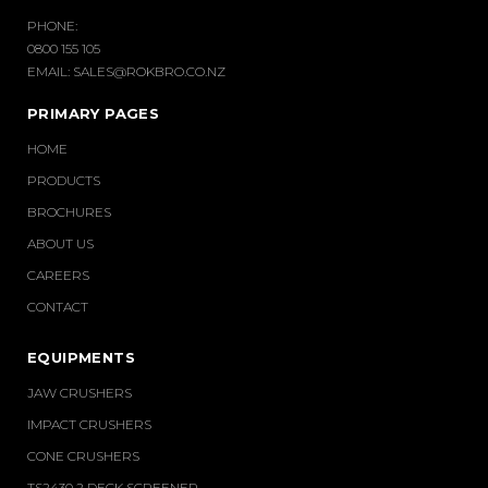
PHONE:
0800 155 105
EMAIL:
SALES@ROKBRO.CO.NZ
PRIMARY PAGES
HOME
PRODUCTS
BROCHURES
ABOUT US
CAREERS
CONTACT
EQUIPMENTS
JAW CRUSHERS
IMPACT CRUSHERS
CONE CRUSHERS
TS2430 2 DECK SCREENER