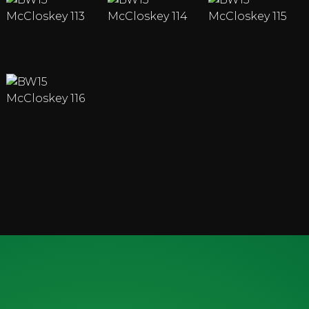
ENQUIRY FORM
ENQUIRE ABOUT OUR MACHINES OR