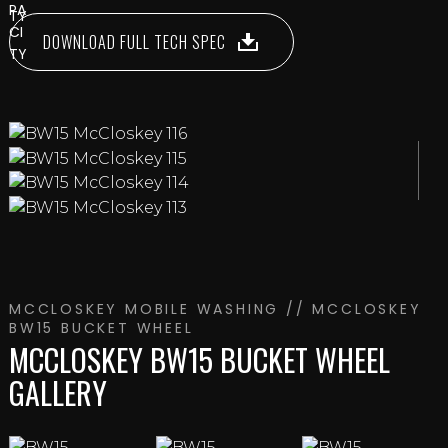
DOWNLOAD FULL TECH SPEC
MCCLOSKEY MOBILE WASHING
// MCCLOSKEY
BW15 BUCKET WHEEL
MCCLOSKEY BW15 BUCKET WHEEL
GALLERY