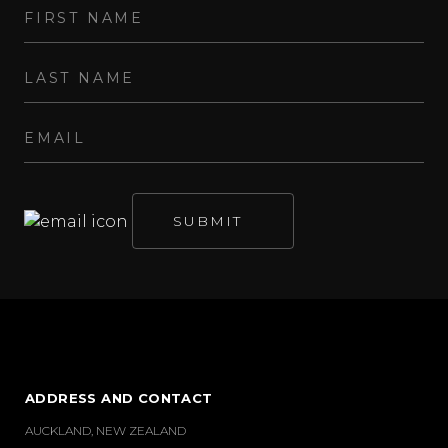
ADDRESS AND CONTACT
AUCKLAND, NEW ZEALAND