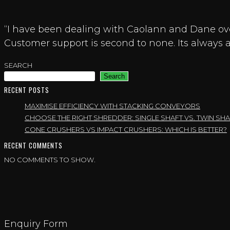
“I have been dealing with Caolann and Dane ove
Customer support is second to none. Its always a
SEARCH
Search
RECENT POSTS
MAXIMISE EFFICIENCY WITH STACKING CONVEYORS
CHOOSE THE RIGHT SHREDDER: SINGLE SHAFT VS. TWIN 
CONE CRUSHERS VS IMPACT CRUSHERS: WHICH IS BETTER?
RECENT COMMENTS
NO COMMENTS TO SHOW.
Enquiry Form