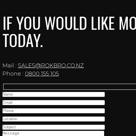
IF YOU WOULD LIKE MO
TODAY.
Mail :
SALES@ROKBRO.CO.NZ
Phone :
0800 155 105