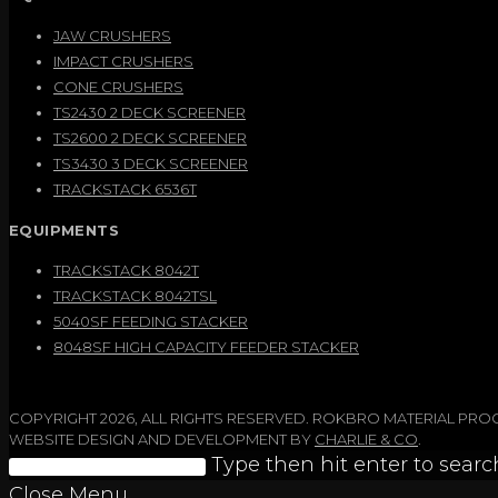
JAW CRUSHERS
IMPACT CRUSHERS
CONE CRUSHERS
TS2430 2 DECK SCREENER
TS2600 2 DECK SCREENER
TS3430 3 DECK SCREENER
TRACKSTACK 6536T
EQUIPMENTS
TRACKSTACK 8042T
TRACKSTACK 8042TSL
5040SF FEEDING STACKER
8048SF HIGH CAPACITY FEEDER STACKER
COPYRIGHT 2026, ALL RIGHTS RESERVED. ROKBRO MATERIAL PR
WEBSITE DESIGN AND DEVELOPMENT BY
CHARLIE & CO
.
Search
Type then hit enter to searc
this
Close Menu