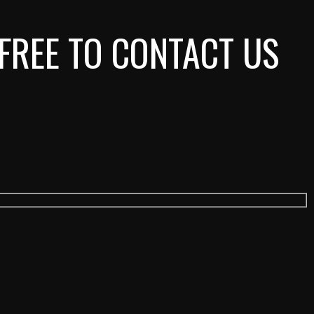
 FREE TO CONTACT US