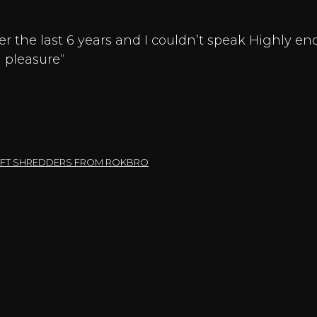
r the last 6 years and I couldn’t speak Highly 
 pleasure“
SHAFT SHREDDERS FROM ROKBRO