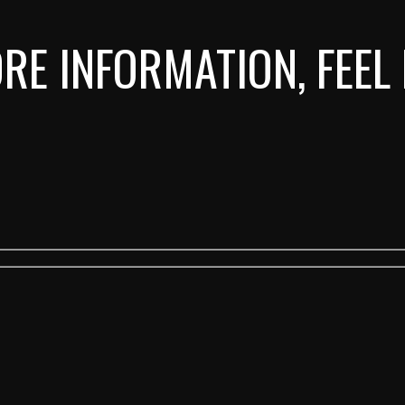
RE INFORMATION, FEEL