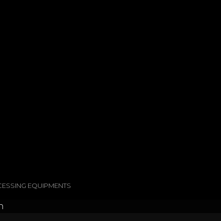
OCESSING EQUIPMENTS
h