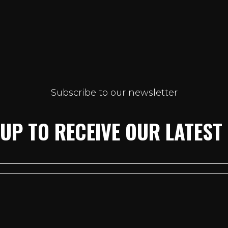
Subscribe to our newsletter
 UP TO RECEIVE OUR LATEST