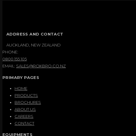
ADDRESS AND CONTACT
AUCKLAND, NEW ZEALAND
PHONE:
0800 155 105
EMAIL:
SALES@ROKBRO.CO.NZ
PRIMARY PAGES
HOME
PRODUCTS
BROCHURES
ABOUT US
CAREERS
CONTACT
EQUIPMENTS