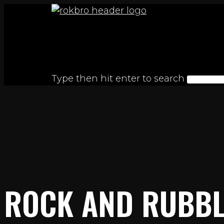
Skip
to
content
Type then hit enter to search
ROCK AND RUBBL