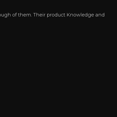
enough of them. Their product Knowledge and