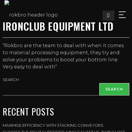
Skip
to
content
IRONCLUB EQUIPMENT LTD
“Rokbro are the team to deal with when it comes
to material processing equipment, they try and
solve your problems to boost your bottom line.
Very easy to deal with“
SEARCH
SEARCH
RECENT POSTS
MAXIMISE EFFICIENCY WITH STACKING CONVEYORS