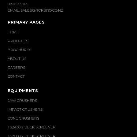
0800 155 105
EMAIL:
SALES@ROKBRO.CO.NZ
PRIMARY PAGES
HOME
PRODUCTS
BROCHURES
ABOUT US
CAREERS
CONTACT
EQUIPMENTS
JAW CRUSHERS
IMPACT CRUSHERS
CONE CRUSHERS
TS2430 2 DECK SCREENER
TS2600 2 DECK SCREENER