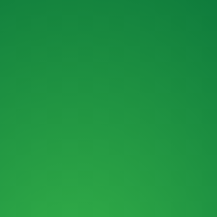
MAIL :
SALES@ROKBRO.CO.NZ
PHONE :
0800 155 105