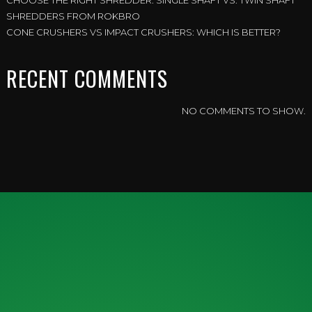
CHOOSE THE RIGHT SHREDDER: SINGLE SHAFT VS. TWIN SHAFT
SHREDDERS FROM ROKBRO
CONE CRUSHERS VS IMPACT CRUSHERS: WHICH IS BETTER?
RECENT COMMENTS
NO COMMENTS TO SHOW.
ENQUIRY FORM
IF YOU WOULD LIKE MORE
INFORMATION, FEEL FREE TO CONTACT
US TODAY.