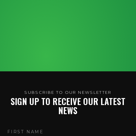
SUBSCRIBE TO OUR NEWSLETTER
SIGN UP TO RECEIVE OUR LATEST
NEWS