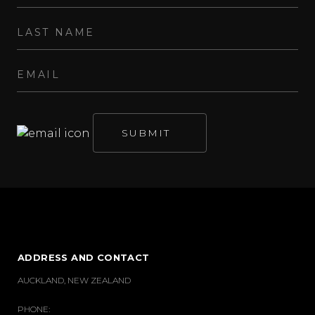
ADDRESS AND CONTACT
AUCKLAND, NEW ZEALAND
PHONE: