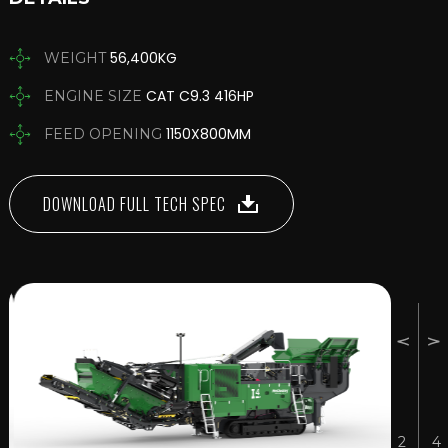
56,400KG
WEIGHT
CAT C9.3 416HP
ENGINE SIZE
1150X800MM
FEED OPENING
DOWNLOAD FULL TECH SPEC
2
4