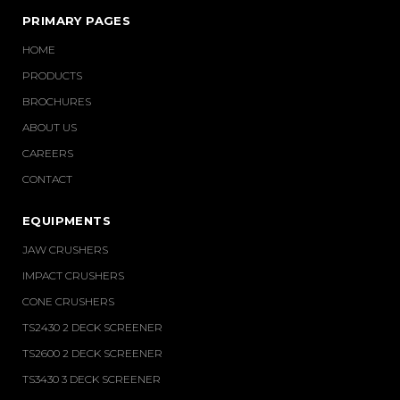
PRIMARY PAGES
HOME
PRODUCTS
BROCHURES
ABOUT US
CAREERS
CONTACT
EQUIPMENTS
JAW CRUSHERS
IMPACT CRUSHERS
CONE CRUSHERS
TS2430 2 DECK SCREENER
TS2600 2 DECK SCREENER
TS3430 3 DECK SCREENER