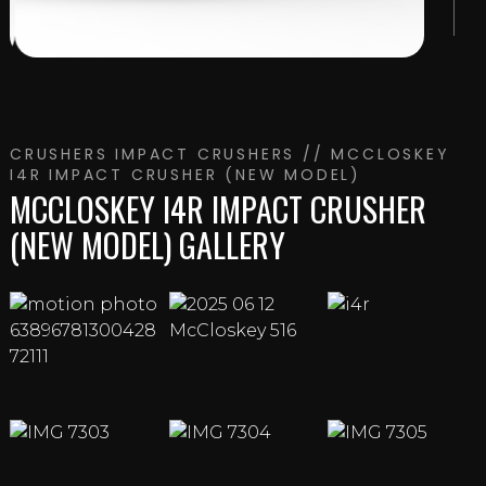
CRUSHERS
IMPACT CRUSHERS
// MCCLOSKEY
I4R IMPACT CRUSHER (NEW MODEL)
MCCLOSKEY I4R IMPACT CRUSHER
(NEW MODEL) GALLERY