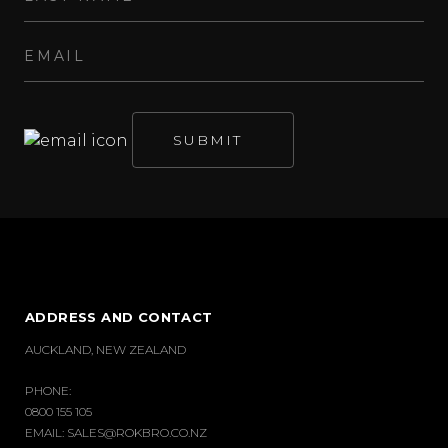
ADDRESS AND CONTACT
AUCKLAND, NEW ZEALAND
PHONE:
0800 155 105
EMAIL:
SALES@ROKBRO.CO.NZ