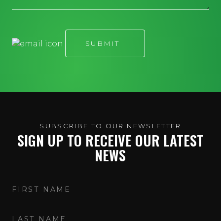
SUBSCRIBE TO OUR NEWSLETTER
SIGN UP TO RECEIVE OUR LATEST
NEWS