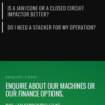
IS A JAW/CONE OR A CLOSED CIRCUIT
IMPACTOR BETTER?
DO I NEED A STACKER FOR MY OPERATION?
ENQUIRY FORM
ENQUIRE ABOUT OUR MACHINES OR
OUR FINANCE OPTIONS.
MAIL :
SALES@ROKBRO.CO.NZ