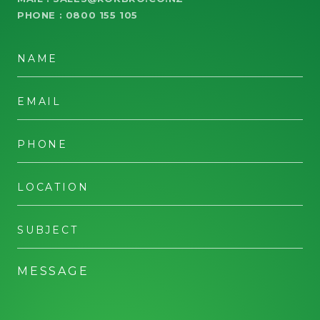
PHONE :
0800 155 105