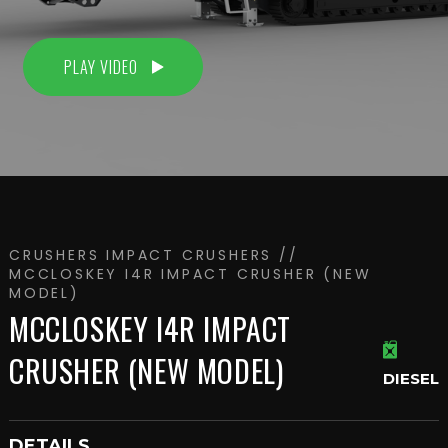
PLAY VIDEO
CRUSHERS
IMPACT CRUSHERS
//
MCCLOSKEY I4R IMPACT CRUSHER (NEW
MODEL)
MCCLOSKEY I4R IMPACT
CRUSHER (NEW MODEL)
DIESEL
DETAILS