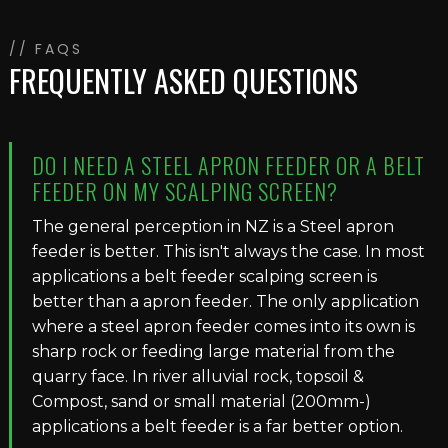
// FAQS
FREQUENTLY ASKED QUESTIONS
DO I NEED A STEEL APRON FEEDER OR A BELT
FEEDER ON MY SCALPING SCREEN?
The general perception in NZ is a Steel apron
feeder is better. This isn't always the case. In most
applications a belt feeder scalping screen is
better than a apron feeder. The only application
where a steel apron feeder comes into its own is
sharp rock or feeding large material from the
quarry face. In river alluvial rock, topsoil &
Compost, sand or small material (200mm-)
applications a belt feeder is a far better option.